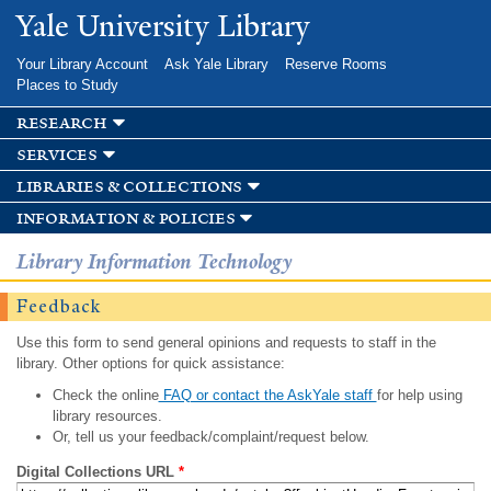
Skip to
Yale University Library
main
content
Your Library Account
Ask Yale Library
Reserve Rooms
Places to Study
research
services
libraries & collections
information & policies
Library Information Technology
Feedback
Use this form to send general opinions and requests to staff in the
library. Other options for quick assistance:
Check the online
FAQ or contact the AskYale staff
for help using
library resources.
Or, tell us your feedback/complaint/request below.
Digital Collections URL
*