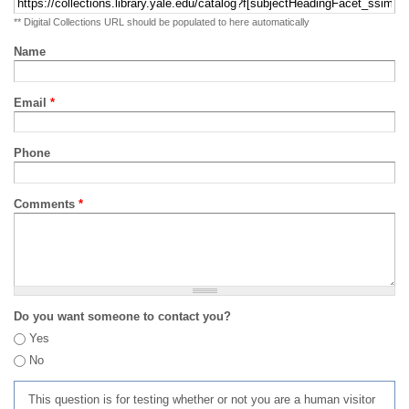
** Digital Collections URL should be populated to here automatically
Name
Email
*
Phone
Comments
*
Do you want someone to contact you?
Yes
No
This question is for testing whether or not you are a human visitor