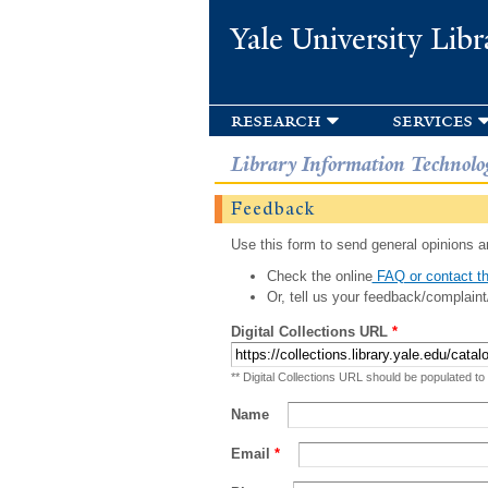
Yale University Libr
research
services
Library Information Technolo
Feedback
Use this form to send general opinions an
Check the online
FAQ or contact th
Or, tell us your feedback/complaint
Digital Collections URL
*
** Digital Collections URL should be populated to
Name
Email
*