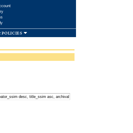
ccount
ry
ms
dy
 policies