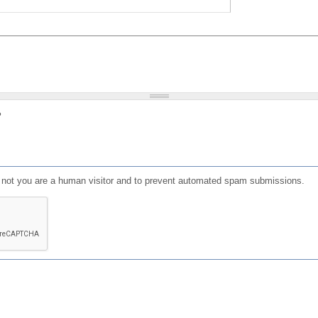
?
or not you are a human visitor and to prevent automated spam submissions.