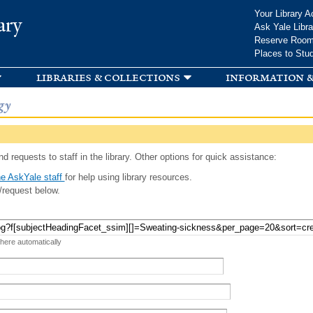
Skip to
Your Library A
ary
main
Ask Yale Libra
content
Reserve Roo
Places to Stu
libraries & collections
information &
gy
d requests to staff in the library. Other options for quick assistance:
e AskYale staff
for help using library resources.
/request below.
 here automatically