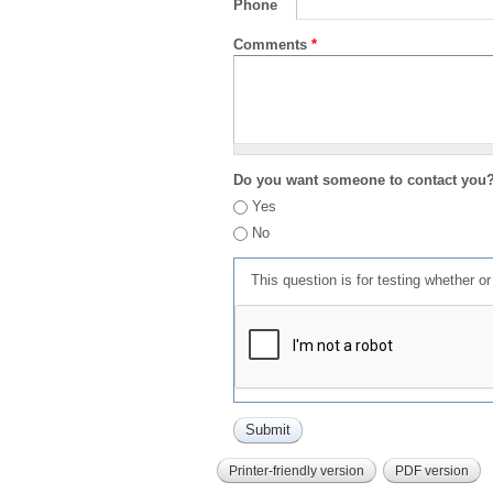
Phone
Comments
*
Do you want someone to contact you
Yes
No
This question is for testing whether 
Printer-friendly version
PDF version