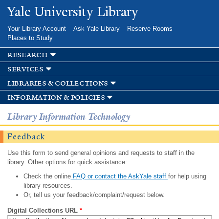
Skip to
Yale University Library
main
content
Your Library Account
Ask Yale Library
Reserve Rooms
Places to Study
research
services
libraries & collections
information & policies
Library Information Technology
Feedback
Use this form to send general opinions and requests to staff in the
library. Other options for quick assistance:
Check the online
FAQ or contact the AskYale staff
for help using
library resources.
Or, tell us your feedback/complaint/request below.
Digital Collections URL
*