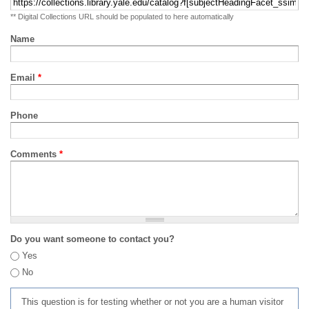
** Digital Collections URL should be populated to here automatically
Name
Email
*
Phone
Comments
*
Do you want someone to contact you?
Yes
No
This question is for testing whether or not you are a human visitor