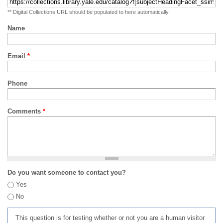
** Digital Collections URL should be populated to here automatically
Name
Email
*
Phone
Comments
*
Do you want someone to contact you?
Yes
No
This question is for testing whether or not you are a human visitor