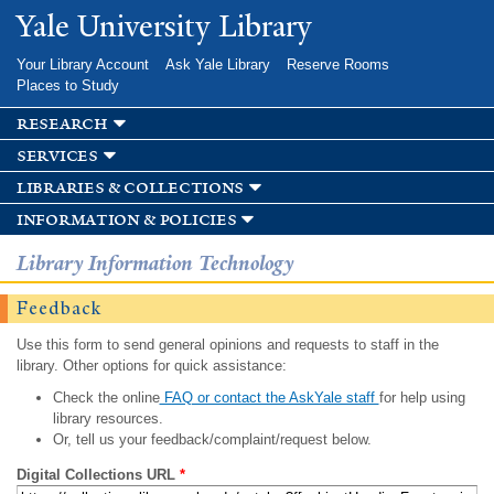
Skip to
Yale University Library
main
content
Your Library Account
Ask Yale Library
Reserve Rooms
Places to Study
research
services
libraries & collections
information & policies
Library Information Technology
Feedback
Use this form to send general opinions and requests to staff in the
library. Other options for quick assistance:
Check the online
FAQ or contact the AskYale staff
for help using
library resources.
Or, tell us your feedback/complaint/request below.
Digital Collections URL
*