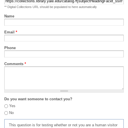
** Digital Collections URL should be populated to here automatically
Name
Email
*
Phone
Comments
*
Do you want someone to contact you?
Yes
No
This question is for testing whether or not you are a human visitor