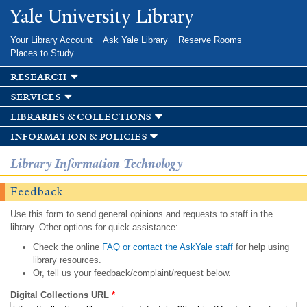
Skip to
Yale University Library
main
content
Your Library Account
Ask Yale Library
Reserve Rooms
Places to Study
research
services
libraries & collections
information & policies
Library Information Technology
Feedback
Use this form to send general opinions and requests to staff in the
library. Other options for quick assistance:
Check the online
FAQ or contact the AskYale staff
for help using
library resources.
Or, tell us your feedback/complaint/request below.
Digital Collections URL
*