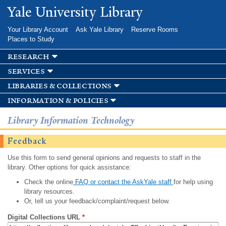
Skip to
Yale University Library
main
content
Your Library Account
Ask Yale Library
Reserve Rooms
Places to Study
research
services
libraries & collections
information & policies
Library Information Technology
Feedback
Use this form to send general opinions and requests to staff in the
library. Other options for quick assistance:
Check the online
FAQ or contact the AskYale staff
for help using
library resources.
Or, tell us your feedback/complaint/request below.
Digital Collections URL
*