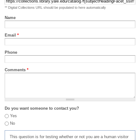
** Digital Collections URL should be populated to here automatically
Name
Email
*
Phone
Comments
*
Do you want someone to contact you?
Yes
No
This question is for testing whether or not you are a human visitor