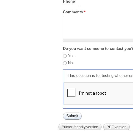
Phone
Comments
*
Do you want someone to contact you
Yes
No
This question is for testing whether 
Printer-friendly version
PDF version