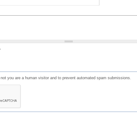
?
or not you are a human visitor and to prevent automated spam submissions.