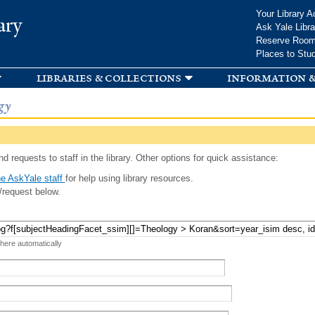
Skip to
Your Library A
ary
main
Ask Yale Libra
content
Reserve Roo
Places to Stu
libraries & collections
information &
gy
d requests to staff in the library. Other options for quick assistance:
e AskYale staff
for help using library resources.
/request below.
 here automatically