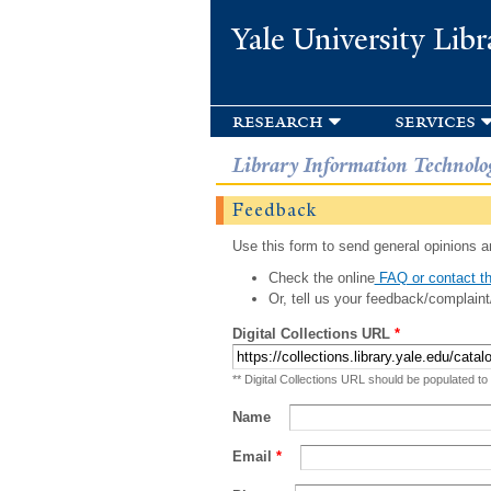
Yale University Libr
research
services
Library Information Technolo
Feedback
Use this form to send general opinions an
Check the online
FAQ or contact th
Or, tell us your feedback/complaint
Digital Collections URL
*
** Digital Collections URL should be populated to
Name
Email
*