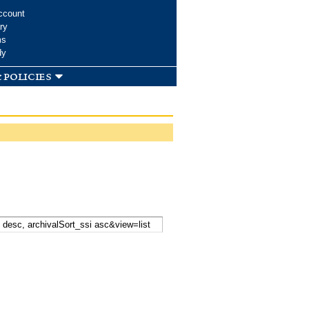
ccount
ry
ms
dy
 policies