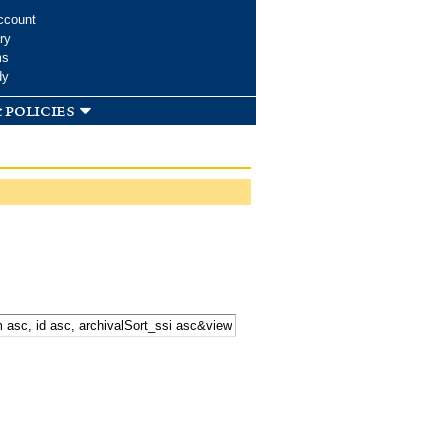
ccount
ry
ms
dy
 policies