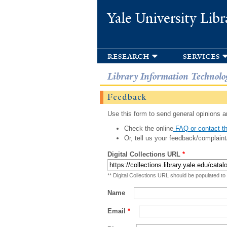
Yale University Libr
research
services
Library Information Technolo
Feedback
Use this form to send general opinions an
Check the online
FAQ or contact th
Or, tell us your feedback/complaint
Digital Collections URL
*
** Digital Collections URL should be populated to
Name
Email
*