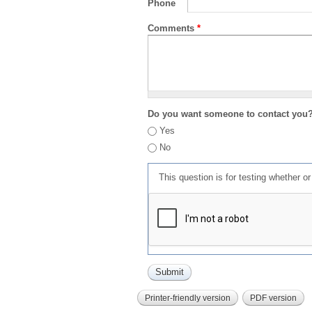
Phone
Comments
*
Do you want someone to contact you
Yes
No
This question is for testing whether 
Printer-friendly version
PDF version