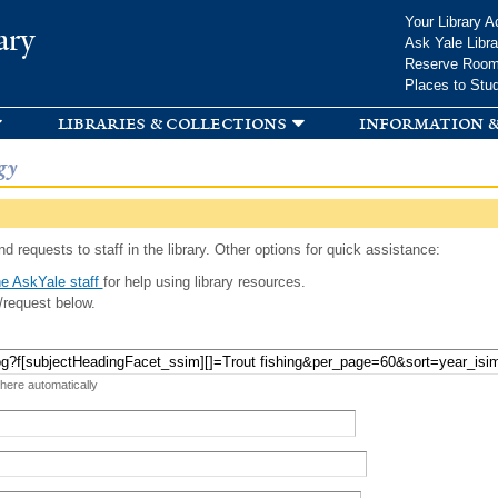
Skip to
Your Library A
ary
main
Ask Yale Libra
content
Reserve Roo
Places to Stu
libraries & collections
information &
gy
d requests to staff in the library. Other options for quick assistance:
e AskYale staff
for help using library resources.
/request below.
 here automatically