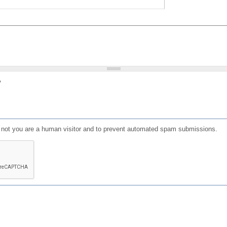
?
or not you are a human visitor and to prevent automated spam submissions.