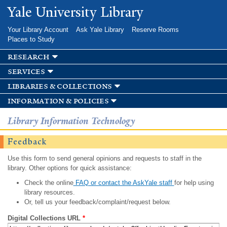
Skip to
Yale University Library
main
content
Your Library Account
Ask Yale Library
Reserve Rooms
Places to Study
research
services
libraries & collections
information & policies
Library Information Technology
Feedback
Use this form to send general opinions and requests to staff in the
library. Other options for quick assistance:
Check the online
FAQ or contact the AskYale staff
for help using
library resources.
Or, tell us your feedback/complaint/request below.
Digital Collections URL
*