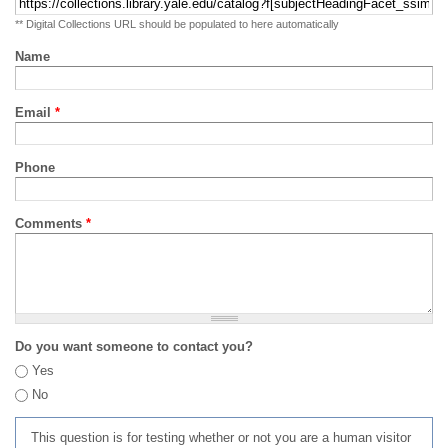
** Digital Collections URL should be populated to here automatically
Name
Email
*
Phone
Comments
*
Do you want someone to contact you?
Yes
No
This question is for testing whether or not you are a human visitor