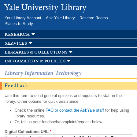
Skip to
Yale University Library
main
content
Your Library Account
Ask Yale Library
Reserve Rooms
Places to Study
research
services
libraries & collections
information & policies
Library Information Technology
Feedback
Use this form to send general opinions and requests to staff in the
library. Other options for quick assistance:
Check the online
FAQ or contact the AskYale staff
for help using
library resources.
Or, tell us your feedback/complaint/request below.
Digital Collections URL
*