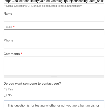
** Digital Collections URL should be populated to here automatically
Name
Email
*
Phone
Comments
*
Do you want someone to contact you?
Yes
No
This question is for testing whether or not you are a human visitor