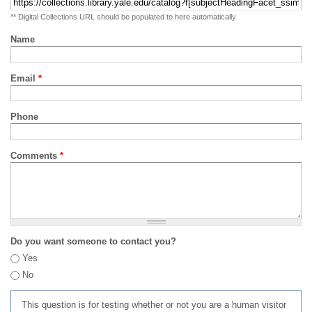
** Digital Collections URL should be populated to here automatically
Name
Email
*
Phone
Comments
*
Do you want someone to contact you?
Yes
No
This question is for testing whether or not you are a human visitor