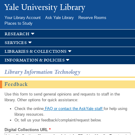
Skip to
Yale University Library
main
content
Your Library Account
Ask Yale Library
Reserve Rooms
Places to Study
research
services
libraries & collections
information & policies
Library Information Technology
Feedback
Use this form to send general opinions and requests to staff in the
library. Other options for quick assistance:
Check the online
FAQ or contact the AskYale staff
for help using
library resources.
Or, tell us your feedback/complaint/request below.
Digital Collections URL
*