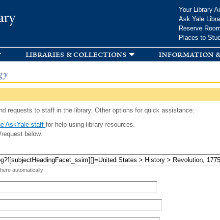
Skip to
Your Library A
ary
main
Ask Yale Libra
content
Reserve Roo
Places to Stu
libraries & collections
information &
gy
d requests to staff in the library. Other options for quick assistance:
e AskYale staff
for help using library resources.
/request below.
 here automatically