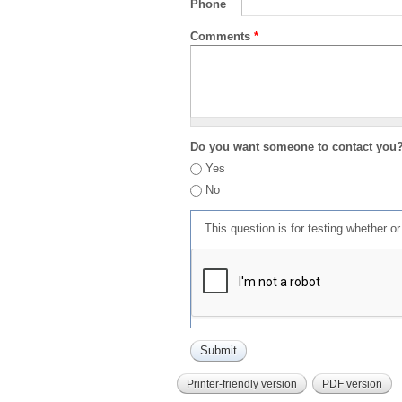
Phone
Comments
*
Do you want someone to contact you
Yes
No
This question is for testing whether 
Printer-friendly version
PDF version