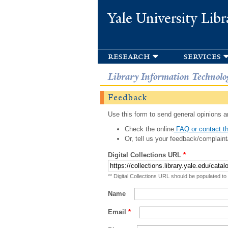
Yale University Libr
research
services
Library Information Technolo
Feedback
Use this form to send general opinions an
Check the online
FAQ or contact th
Or, tell us your feedback/complaint
Digital Collections URL
*
** Digital Collections URL should be populated to
Name
Email
*