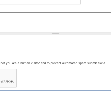
?
or not you are a human visitor and to prevent automated spam submissions.