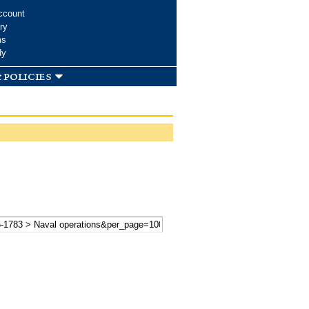
ccount
ry
ms
dy
 policies