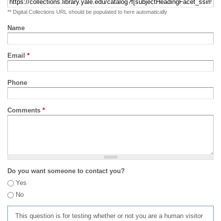
** Digital Collections URL should be populated to here automatically
Name
Email
*
Phone
Comments
*
Do you want someone to contact you?
Yes
No
This question is for testing whether or not you are a human visitor