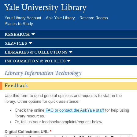
Skip to
Yale University Library
main
content
Your Library Account
Ask Yale Library
Reserve Rooms
Places to Study
research
services
libraries & collections
information & policies
Library Information Technology
Feedback
Use this form to send general opinions and requests to staff in the
library. Other options for quick assistance:
Check the online
FAQ or contact the AskYale staff
for help using
library resources.
Or, tell us your feedback/complaint/request below.
Digital Collections URL
*