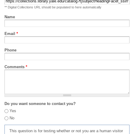
** Digital Collections URL should be populated to here automatically
Name
Email
*
Phone
Comments
*
Do you want someone to contact you?
Yes
No
This question is for testing whether or not you are a human visitor