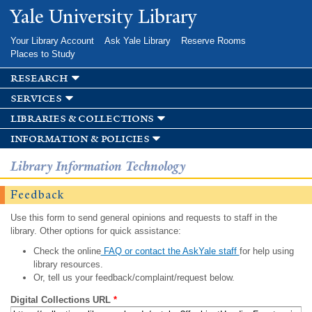
Skip to
Yale University Library
main
content
Your Library Account
Ask Yale Library
Reserve Rooms
Places to Study
research
services
libraries & collections
information & policies
Library Information Technology
Feedback
Use this form to send general opinions and requests to staff in the
library. Other options for quick assistance:
Check the online
FAQ or contact the AskYale staff
for help using
library resources.
Or, tell us your feedback/complaint/request below.
Digital Collections URL
*