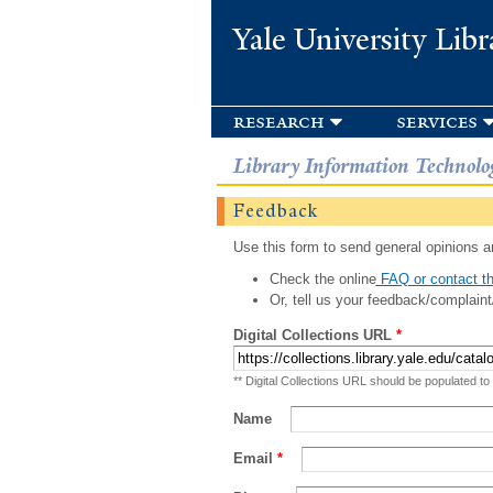
Yale University Libr
research
services
Library Information Technolo
Feedback
Use this form to send general opinions an
Check the online
FAQ or contact th
Or, tell us your feedback/complaint
Digital Collections URL
*
** Digital Collections URL should be populated to
Name
Email
*