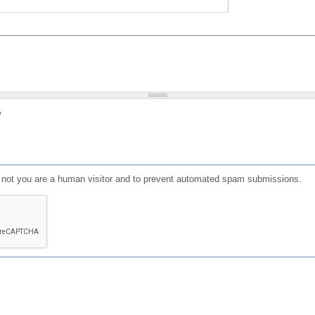
?
or not you are a human visitor and to prevent automated spam submissions.