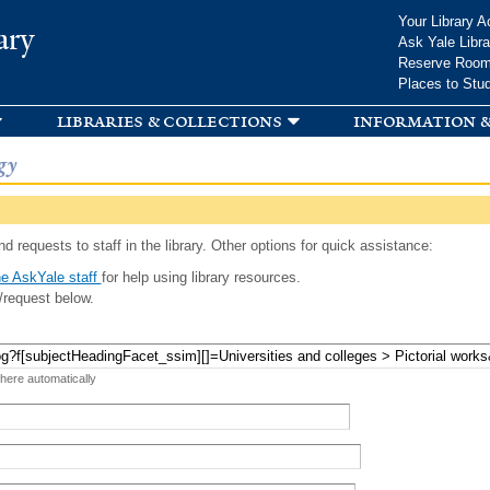
Skip to
Your Library A
ary
main
Ask Yale Libra
content
Reserve Roo
Places to Stu
libraries & collections
information &
gy
d requests to staff in the library. Other options for quick assistance:
e AskYale staff
for help using library resources.
/request below.
 here automatically