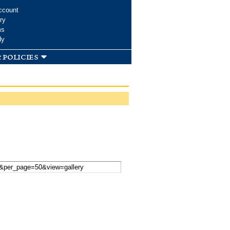
ccount
ry
ms
dy
 policies