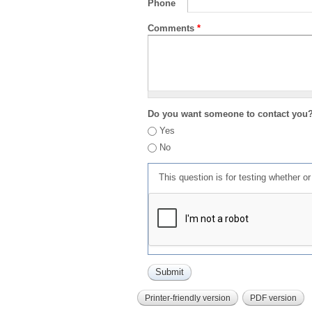
Phone
Comments
*
Do you want someone to contact you
Yes
No
This question is for testing whether 
Printer-friendly version
PDF version