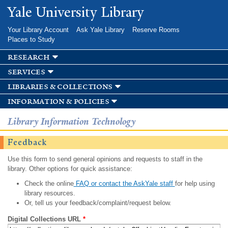
Skip to
Yale University Library
main
content
Your Library Account
Ask Yale Library
Reserve Rooms
Places to Study
research
services
libraries & collections
information & policies
Library Information Technology
Feedback
Use this form to send general opinions and requests to staff in the
library. Other options for quick assistance:
Check the online
FAQ or contact the AskYale staff
for help using
library resources.
Or, tell us your feedback/complaint/request below.
Digital Collections URL
*