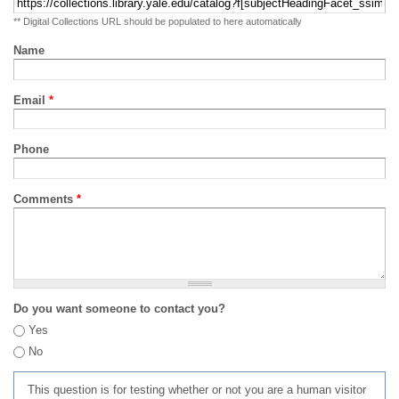
** Digital Collections URL should be populated to here automatically
Name
Email
*
Phone
Comments
*
Do you want someone to contact you?
Yes
No
This question is for testing whether or not you are a human visitor