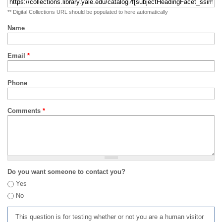
** Digital Collections URL should be populated to here automatically
Name
Email
*
Phone
Comments
*
Do you want someone to contact you?
Yes
No
This question is for testing whether or not you are a human visitor