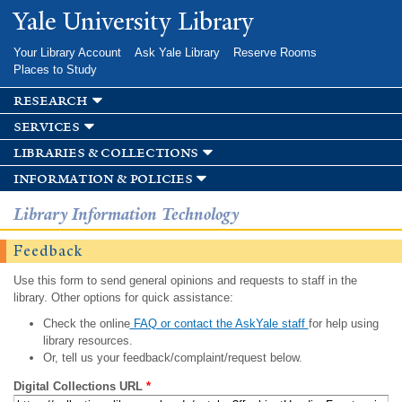
Skip to
Yale University Library
main
content
Your Library Account
Ask Yale Library
Reserve Rooms
Places to Study
research
services
libraries & collections
information & policies
Library Information Technology
Feedback
Use this form to send general opinions and requests to staff in the
library. Other options for quick assistance:
Check the online
FAQ or contact the AskYale staff
for help using
library resources.
Or, tell us your feedback/complaint/request below.
Digital Collections URL
*