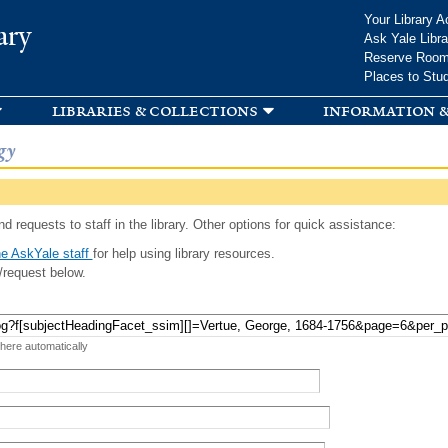
Skip to
Your Library A
ary
main
Ask Yale Libra
content
Reserve Roo
Places to Stu
libraries & collections
information &
gy
d requests to staff in the library. Other options for quick assistance:
e AskYale staff
for help using library resources.
/request below.
 here automatically