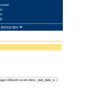
ccount
ry
ms
dy
 policies