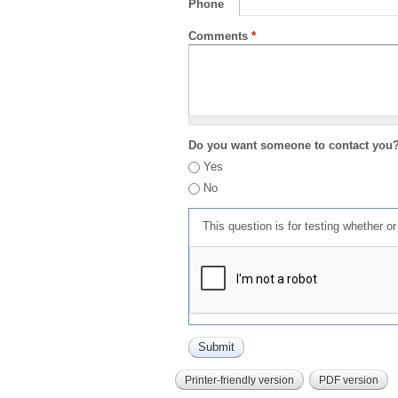
Phone
Comments
*
Do you want someone to contact you
Yes
No
This question is for testing whether 
Printer-friendly version
PDF version