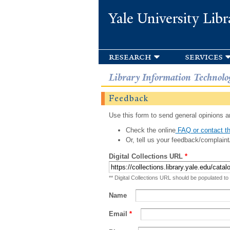
Yale University Libr
research
services
Library Information Technolo
Feedback
Use this form to send general opinions an
Check the online
FAQ or contact th
Or, tell us your feedback/complaint
Digital Collections URL
*
** Digital Collections URL should be populated to
Name
Email
*