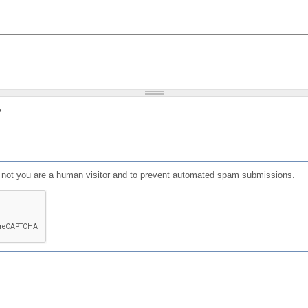
?
or not you are a human visitor and to prevent automated spam submissions.