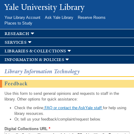
Skip to
Yale University Library
main
content
Your Library Account
Ask Yale Library
Reserve Rooms
Places to Study
research
services
libraries & collections
information & policies
Library Information Technology
Feedback
Use this form to send general opinions and requests to staff in the
library. Other options for quick assistance:
Check the online
FAQ or contact the AskYale staff
for help using
library resources.
Or, tell us your feedback/complaint/request below.
Digital Collections URL
*