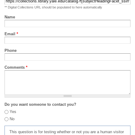
** Digital Collections URL should be populated to here automatically
Name
Email
*
Phone
Comments
*
Do you want someone to contact you?
Yes
No
This question is for testing whether or not you are a human visitor