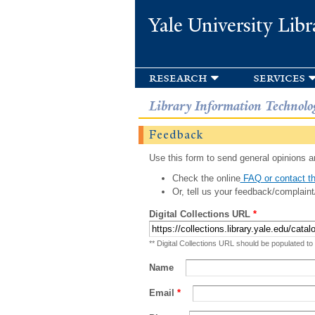
Yale University Libr
research
services
Library Information Technolo
Feedback
Use this form to send general opinions an
Check the online
FAQ or contact th
Or, tell us your feedback/complaint
Digital Collections URL
*
** Digital Collections URL should be populated to
Name
Email
*