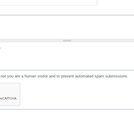
?
or not you are a human visitor and to prevent automated spam submissions.