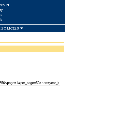
ccount
ry
ms
dy
 policies