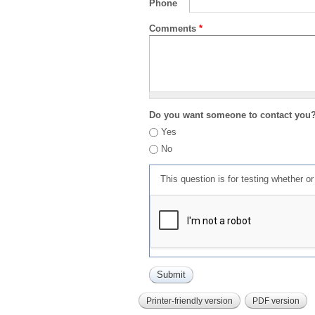
Phone
Comments
*
Do you want someone to contact you
Yes
No
This question is for testing whether 
Printer-friendly version
PDF version