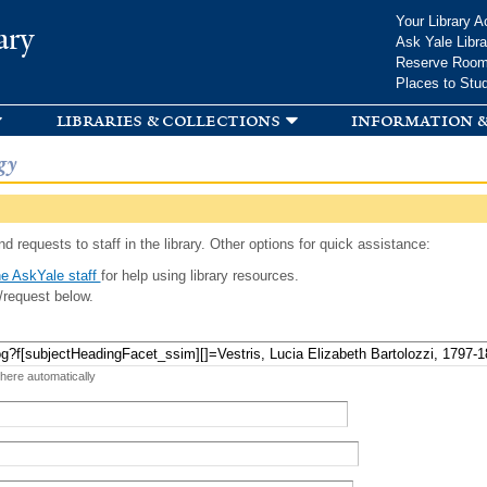
Skip to
Your Library A
ary
main
Ask Yale Libra
content
Reserve Roo
Places to Stu
libraries & collections
information &
gy
d requests to staff in the library. Other options for quick assistance:
e AskYale staff
for help using library resources.
/request below.
 here automatically