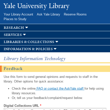
Skip to
Yale University Library
main
content
Your Library Account
Ask Yale Library
Reserve Rooms
Places to Study
research
services
libraries & collections
information & policies
Library Information Technology
Feedback
Use this form to send general opinions and requests to staff in the
library. Other options for quick assistance:
Check the online
FAQ or contact the AskYale staff
for help using
library resources.
Or, tell us your feedback/complaint/request below.
Digital Collections URL
*