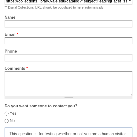
** Digital Collections URL should be populated to here automatically
Name
Email
*
Phone
Comments
*
Do you want someone to contact you?
Yes
No
This question is for testing whether or not you are a human visitor