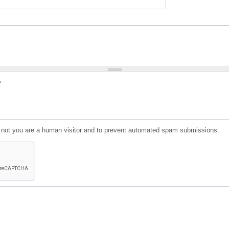
?
or not you are a human visitor and to prevent automated spam submissions.