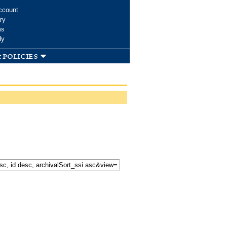
ccount
ry
ms
dy
 policies