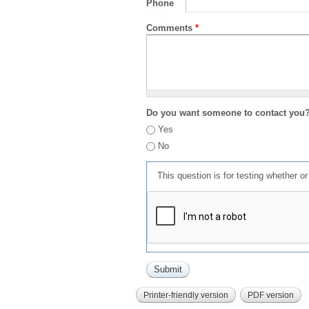
Phone
Comments
*
Do you want someone to contact you
Yes
No
This question is for testing whether 
Printer-friendly version
PDF version