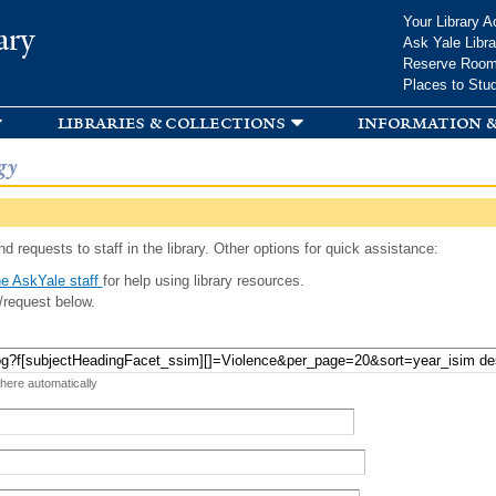
Skip to
Your Library A
ary
main
Ask Yale Libra
content
Reserve Roo
Places to Stu
libraries & collections
information &
gy
d requests to staff in the library. Other options for quick assistance:
e AskYale staff
for help using library resources.
/request below.
 here automatically