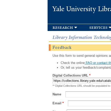
Yale University Libr
research
services
Library Information Technolo
Feedback
Use this form to send general opinions an
Check the online
FAQ or contact th
Or, tell us your feedback/complaint
Digital Collections URL
*
** Digital Collections URL should be populated to
Name
Email
*