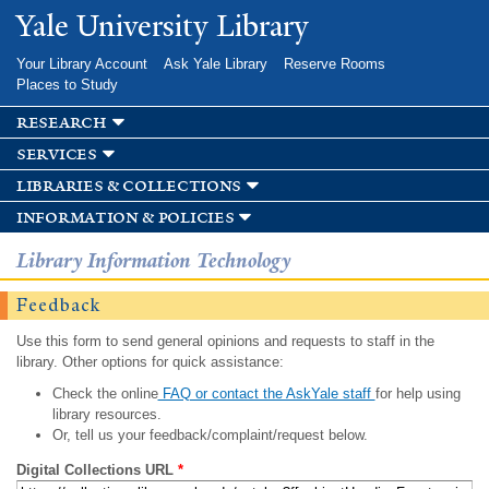
Skip to
Yale University Library
main
content
Your Library Account
Ask Yale Library
Reserve Rooms
Places to Study
research
services
libraries & collections
information & policies
Library Information Technology
Feedback
Use this form to send general opinions and requests to staff in the
library. Other options for quick assistance:
Check the online
FAQ or contact the AskYale staff
for help using
library resources.
Or, tell us your feedback/complaint/request below.
Digital Collections URL
*