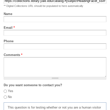
** Digital Collections URL should be populated to here automatically
Name
Email
*
Phone
Comments
*
Do you want someone to contact you?
Yes
No
This question is for testing whether or not you are a human visitor