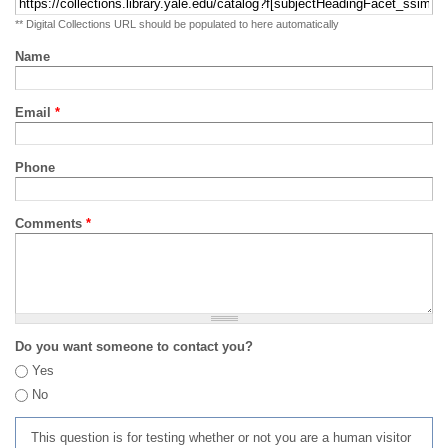
** Digital Collections URL should be populated to here automatically
Name
Email
*
Phone
Comments
*
Do you want someone to contact you?
Yes
No
This question is for testing whether or not you are a human visitor