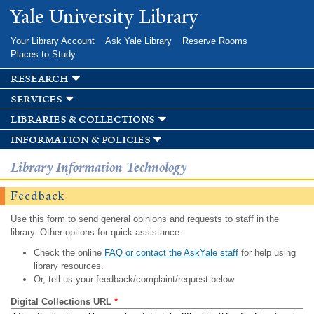
Skip to
Yale University Library
main
content
Your Library Account
Ask Yale Library
Reserve Rooms
Places to Study
research
services
libraries & collections
information & policies
Library Information Technology
Feedback
Use this form to send general opinions and requests to staff in the
library. Other options for quick assistance:
Check the online
FAQ or contact the AskYale staff
for help using
library resources.
Or, tell us your feedback/complaint/request below.
Digital Collections URL
*