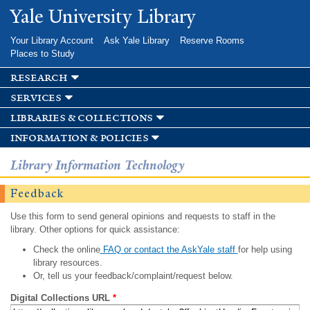
Skip to
Yale University Library
main
content
Your Library Account
Ask Yale Library
Reserve Rooms
Places to Study
research
services
libraries & collections
information & policies
Library Information Technology
Feedback
Use this form to send general opinions and requests to staff in the
library. Other options for quick assistance:
Check the online
FAQ or contact the AskYale staff
for help using
library resources.
Or, tell us your feedback/complaint/request below.
Digital Collections URL
*