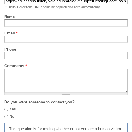
** Digital Collections URL should be populated to here automatically
Name
Email
*
Phone
Comments
*
Do you want someone to contact you?
Yes
No
This question is for testing whether or not you are a human visitor