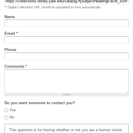
** Digital Collections URL should be populated to here automatically
Name
Email
*
Phone
Comments
*
Do you want someone to contact you?
Yes
No
This question is for testing whether or not you are a human visitor