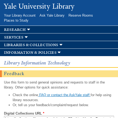
Skip to
Yale University Library
main
content
Your Library Account
Ask Yale Library
Reserve Rooms
Places to Study
research
services
libraries & collections
information & policies
Library Information Technology
Feedback
Use this form to send general opinions and requests to staff in the
library. Other options for quick assistance:
Check the online
FAQ or contact the AskYale staff
for help using
library resources.
Or, tell us your feedback/complaint/request below.
Digital Collections URL
*