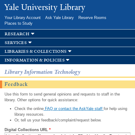
Skip to
Yale University Library
main
content
Your Library Account
Ask Yale Library
Reserve Rooms
Places to Study
research
services
libraries & collections
information & policies
Library Information Technology
Feedback
Use this form to send general opinions and requests to staff in the
library. Other options for quick assistance:
Check the online
FAQ or contact the AskYale staff
for help using
library resources.
Or, tell us your feedback/complaint/request below.
Digital Collections URL
*