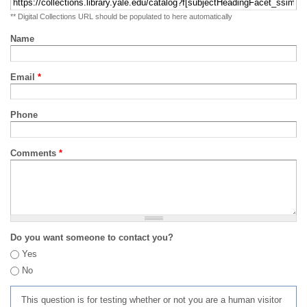
** Digital Collections URL should be populated to here automatically
Name
Email
*
Phone
Comments
*
Do you want someone to contact you?
Yes
No
This question is for testing whether or not you are a human visitor