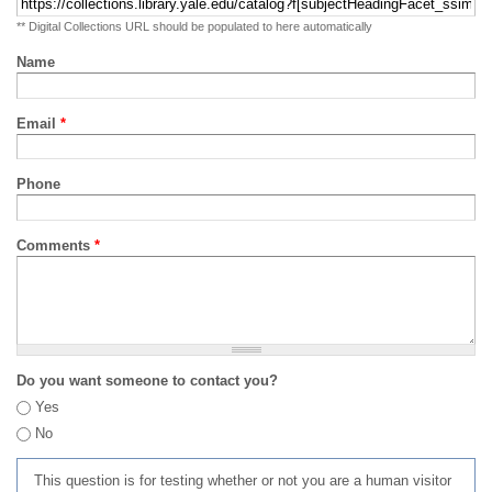
** Digital Collections URL should be populated to here automatically
Name
Email
*
Phone
Comments
*
Do you want someone to contact you?
Yes
No
This question is for testing whether or not you are a human visitor