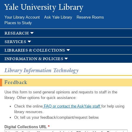
Skip to
Yale University Library
main
content
Your Library Account
Ask Yale Library
Reserve Rooms
Places to Study
research
services
libraries & collections
information & policies
Library Information Technology
Feedback
Use this form to send general opinions and requests to staff in the
library. Other options for quick assistance:
Check the online
FAQ or contact the AskYale staff
for help using
library resources.
Or, tell us your feedback/complaint/request below.
Digital Collections URL
*