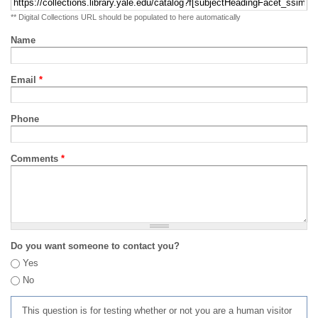
** Digital Collections URL should be populated to here automatically
Name
Email
*
Phone
Comments
*
Do you want someone to contact you?
Yes
No
This question is for testing whether or not you are a human visitor