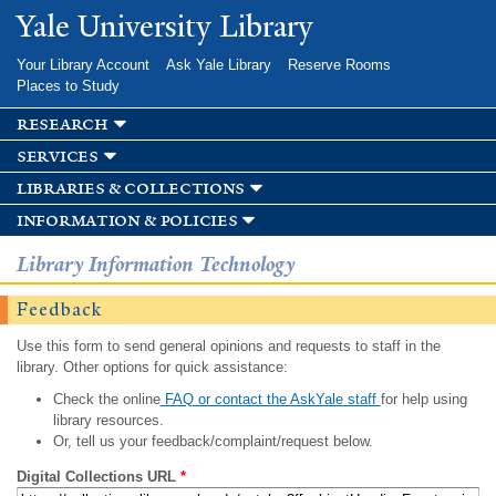
Skip to
Yale University Library
main
content
Your Library Account
Ask Yale Library
Reserve Rooms
Places to Study
research
services
libraries & collections
information & policies
Library Information Technology
Feedback
Use this form to send general opinions and requests to staff in the
library. Other options for quick assistance:
Check the online
FAQ or contact the AskYale staff
for help using
library resources.
Or, tell us your feedback/complaint/request below.
Digital Collections URL
*