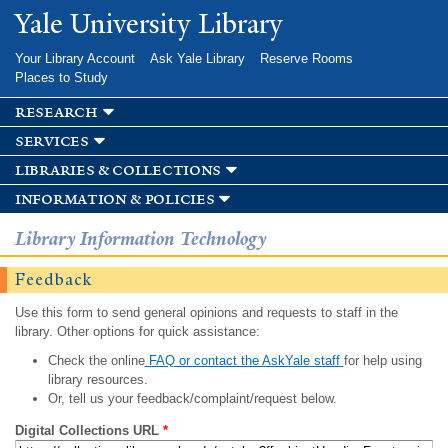
Skip to
Yale University Library
main
content
Your Library Account
Ask Yale Library
Reserve Rooms
Places to Study
research
services
libraries & collections
information & policies
Library Information Technology
Feedback
Use this form to send general opinions and requests to staff in the
library. Other options for quick assistance:
Check the online
FAQ or contact the AskYale staff
for help using
library resources.
Or, tell us your feedback/complaint/request below.
Digital Collections URL
*