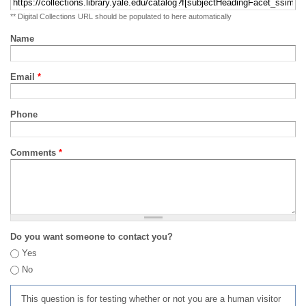
** Digital Collections URL should be populated to here automatically
Name
Email
*
Phone
Comments
*
Do you want someone to contact you?
Yes
No
This question is for testing whether or not you are a human visitor