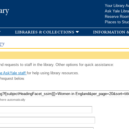
Skip to
Your Library A
ary
main
Ask Yale Libra
content
Reserve Roo
Places to Stu
libraries & collections
information &
gy
d requests to staff in the library. Other options for quick assistance:
e AskYale staff
for help using library resources.
/request below.
 here automatically