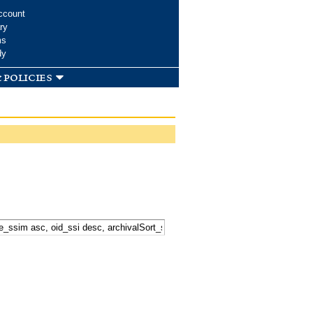
ccount
ry
ms
dy
 policies