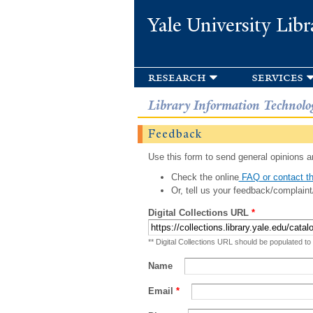
Yale University Libr
research
services
Library Information Technolo
Feedback
Use this form to send general opinions an
Check the online
FAQ or contact th
Or, tell us your feedback/complaint
Digital Collections URL
*
** Digital Collections URL should be populated to
Name
Email
*