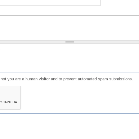
?
or not you are a human visitor and to prevent automated spam submissions.