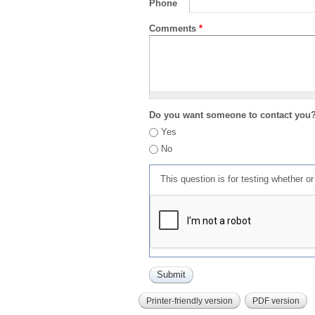
Phone
Comments
*
Do you want someone to contact you
Yes
No
This question is for testing whether 
Printer-friendly version
PDF version