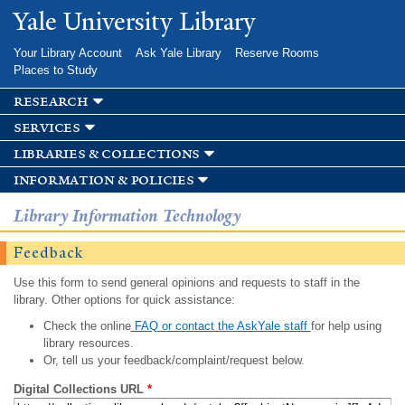
Skip to
Yale University Library
main
content
Your Library Account
Ask Yale Library
Reserve Rooms
Places to Study
research
services
libraries & collections
information & policies
Library Information Technology
Feedback
Use this form to send general opinions and requests to staff in the
library. Other options for quick assistance:
Check the online
FAQ or contact the AskYale staff
for help using
library resources.
Or, tell us your feedback/complaint/request below.
Digital Collections URL
*