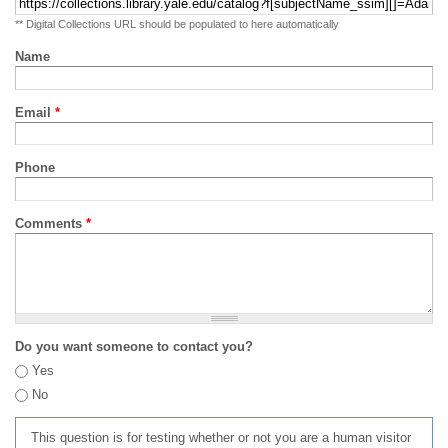
** Digital Collections URL should be populated to here automatically
Name
Email
*
Phone
Comments
*
Do you want someone to contact you?
Yes
No
This question is for testing whether or not you are a human visitor