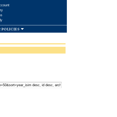
ccount
ry
ms
dy
 policies