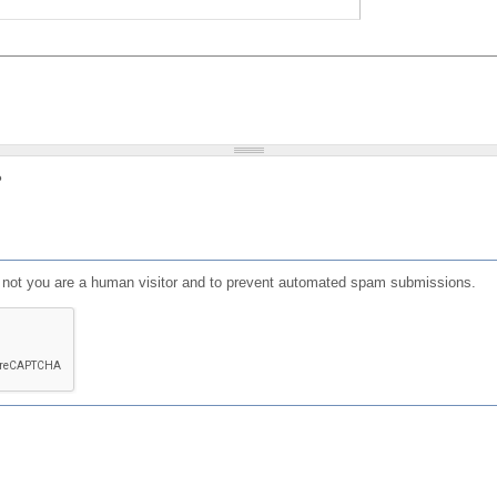
?
or not you are a human visitor and to prevent automated spam submissions.