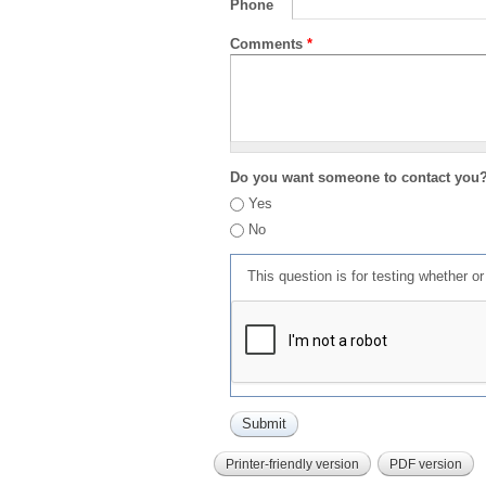
Phone
Comments
*
Do you want someone to contact you
Yes
No
This question is for testing whether 
Printer-friendly version
PDF version