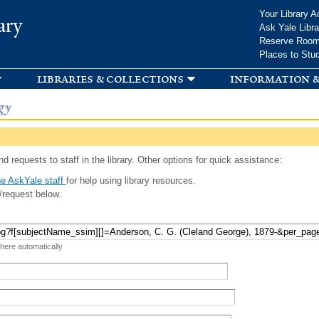
Skip to
Your Library A
ary
main
Ask Yale Libra
content
Reserve Roo
Places to Stu
libraries & collections
information &
gy
d requests to staff in the library. Other options for quick assistance:
e AskYale staff
for help using library resources.
/request below.
 here automatically