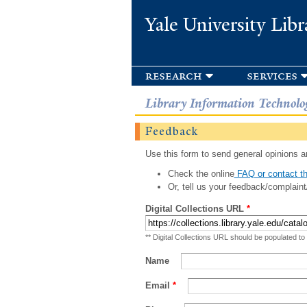
Yale University Libr
research
services
Library Information Technolo
Feedback
Use this form to send general opinions an
Check the online
FAQ or contact th
Or, tell us your feedback/complaint
Digital Collections URL
*
** Digital Collections URL should be populated to
Name
Email
*