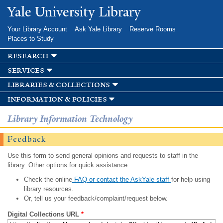
Skip to
Yale University Library
main
content
Your Library Account
Ask Yale Library
Reserve Rooms
Places to Study
research
services
libraries & collections
information & policies
Library Information Technology
Feedback
Use this form to send general opinions and requests to staff in the
library. Other options for quick assistance:
Check the online
FAQ or contact the AskYale staff
for help using
library resources.
Or, tell us your feedback/complaint/request below.
Digital Collections URL
*