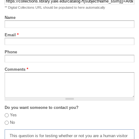
** Digital Collections URL should be populated to here automatically
Name
Email
*
Phone
Comments
*
Do you want someone to contact you?
Yes
No
This question is for testing whether or not you are a human visitor