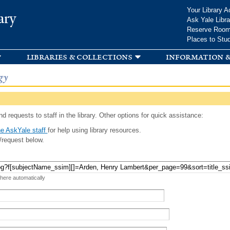
Skip to
Your Library A
ary
main
Ask Yale Libra
content
Reserve Roo
Places to Stu
libraries & collections
information &
gy
d requests to staff in the library. Other options for quick assistance:
e AskYale staff
for help using library resources.
/request below.
 here automatically