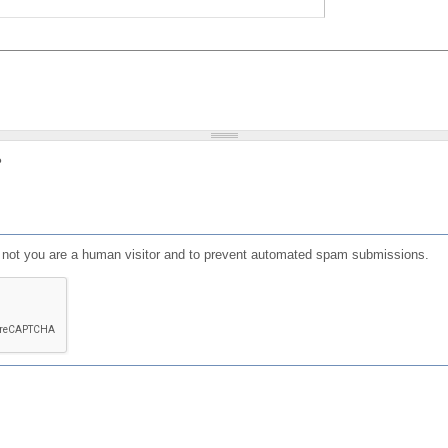
?
or not you are a human visitor and to prevent automated spam submissions.