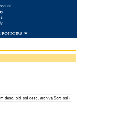
ccount
ry
ms
dy
 policies