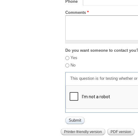
Phone
Comments
*
Do you want someone to contact you
Yes
No
This question is for testing whether 
Printer-friendly version
PDF version