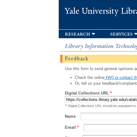
Yale University Libr
research
services
Library Information Technolo
Feedback
Use this form to send general opinions an
Check the online
FAQ or contact th
Or, tell us your feedback/complaint
Digital Collections URL
*
** Digital Collections URL should be populated to
Name
Email
*