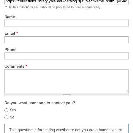
** Digital Collections URL should be populated to here automatically
Name
Email
*
Phone
Comments
*
Do you want someone to contact you?
Yes
No
This question is for testing whether or not you are a human visitor