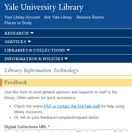
Skip to
Yale University Library
main
content
Your Library Account
Ask Yale Library
Reserve Rooms
Places to Study
research
services
libraries & collections
information & policies
Library Information Technology
Feedback
Use this form to send general opinions and requests to staff in the
library. Other options for quick assistance:
Check the online
FAQ or contact the AskYale staff
for help using
library resources.
Or, tell us your feedback/complaint/request below.
Digital Collections URL
*