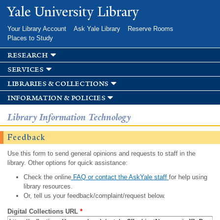
Skip to
Yale University Library
main
content
Your Library Account
Ask Yale Library
Reserve Rooms
Places to Study
research
services
libraries & collections
information & policies
Library Information Technology
Feedback
Use this form to send general opinions and requests to staff in the
library. Other options for quick assistance:
Check the online
FAQ or contact the AskYale staff
for help using
library resources.
Or, tell us your feedback/complaint/request below.
Digital Collections URL
*