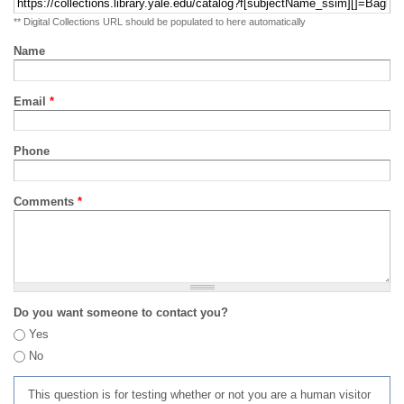
** Digital Collections URL should be populated to here automatically
Name
Email
*
Phone
Comments
*
Do you want someone to contact you?
Yes
No
This question is for testing whether or not you are a human visitor