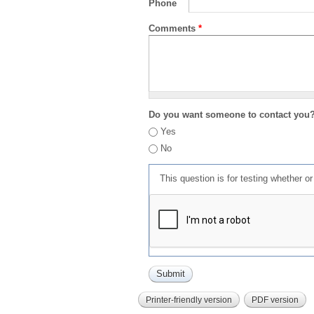
Phone
Comments
*
Do you want someone to contact you
Yes
No
This question is for testing whether 
Printer-friendly version
PDF version