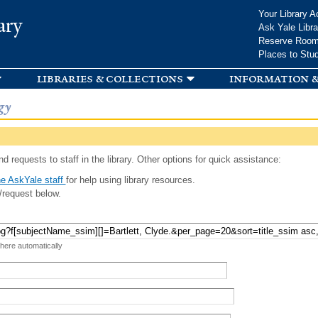
Skip to
Your Library A
ary
main
Ask Yale Libra
content
Reserve Roo
Places to Stu
libraries & collections
information &
gy
d requests to staff in the library. Other options for quick assistance:
e AskYale staff
for help using library resources.
/request below.
 here automatically