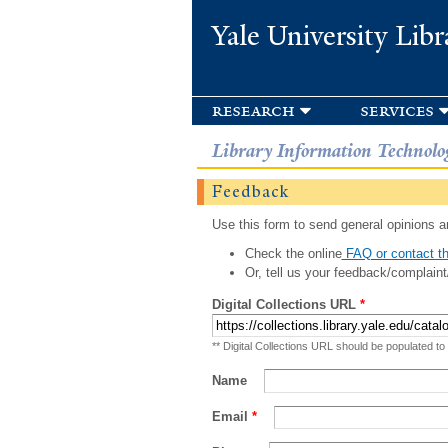
Yale University Libr
research
services
Library Information Technolo
Feedback
Use this form to send general opinions an
Check the online
FAQ or contact th
Or, tell us your feedback/complaint
Digital Collections URL
*
** Digital Collections URL should be populated to
Name
Email
*