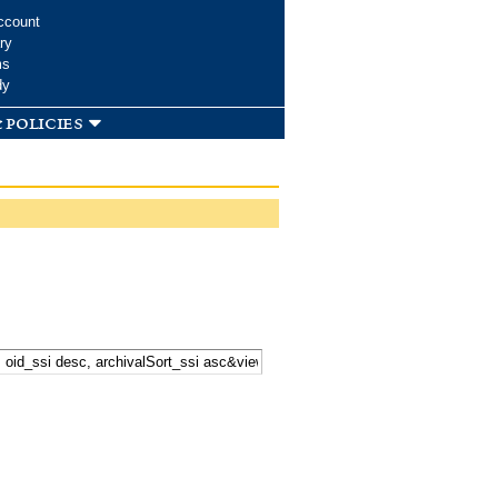
ccount
ry
ms
dy
 policies