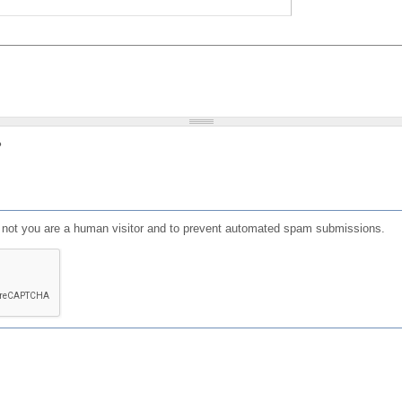
?
or not you are a human visitor and to prevent automated spam submissions.