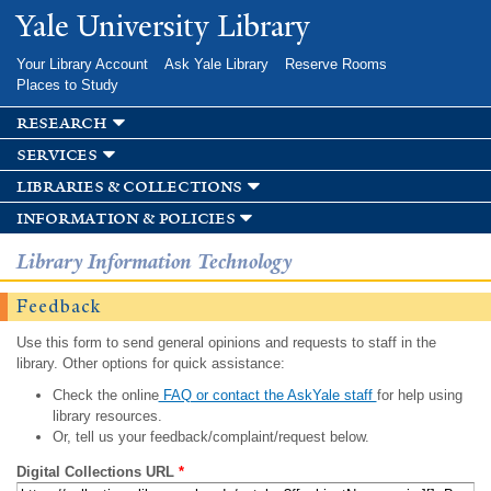
Skip to
Yale University Library
main
content
Your Library Account
Ask Yale Library
Reserve Rooms
Places to Study
research
services
libraries & collections
information & policies
Library Information Technology
Feedback
Use this form to send general opinions and requests to staff in the
library. Other options for quick assistance:
Check the online
FAQ or contact the AskYale staff
for help using
library resources.
Or, tell us your feedback/complaint/request below.
Digital Collections URL
*