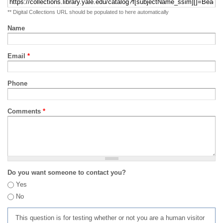
** Digital Collections URL should be populated to here automatically
Name
Email
*
Phone
Comments
*
Do you want someone to contact you?
Yes
No
This question is for testing whether or not you are a human visitor