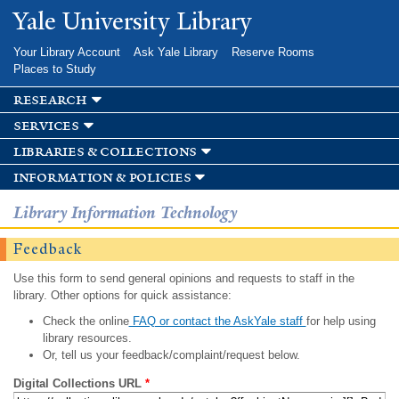
Skip to
Yale University Library
main
content
Your Library Account
Ask Yale Library
Reserve Rooms
Places to Study
research
services
libraries & collections
information & policies
Library Information Technology
Feedback
Use this form to send general opinions and requests to staff in the
library. Other options for quick assistance:
Check the online
FAQ or contact the AskYale staff
for help using
library resources.
Or, tell us your feedback/complaint/request below.
Digital Collections URL
*