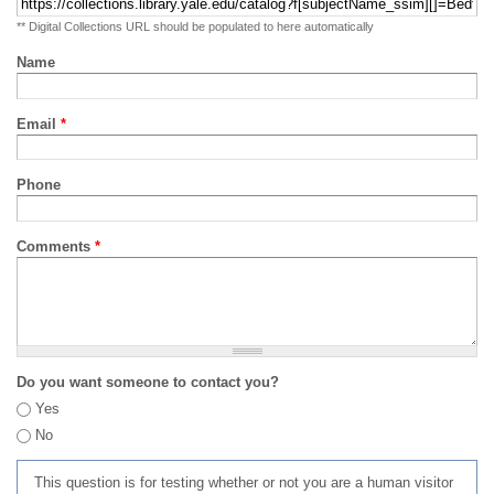
** Digital Collections URL should be populated to here automatically
Name
Email
*
Phone
Comments
*
Do you want someone to contact you?
Yes
No
This question is for testing whether or not you are a human visitor