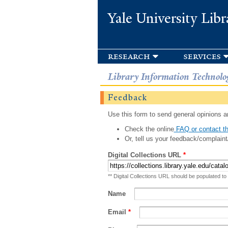
Yale University Libr
research
services
Library Information Technolo
Feedback
Use this form to send general opinions an
Check the online
FAQ or contact th
Or, tell us your feedback/complaint
Digital Collections URL
*
** Digital Collections URL should be populated to
Name
Email
*