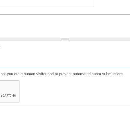
?
or not you are a human visitor and to prevent automated spam submissions.