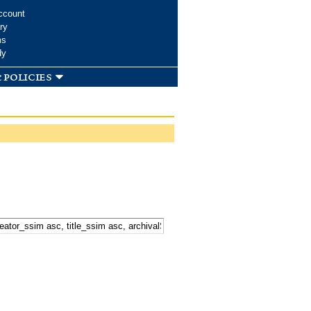
ccount
ry
ms
dy
 policies