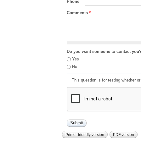
Phone
Comments
*
Do you want someone to contact you
Yes
No
This question is for testing whether 
Printer-friendly version
PDF version