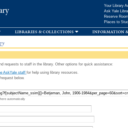
Skip to
Your Library A
ary
main
Ask Yale Libra
content
Reserve Roo
Places to Stu
libraries & collections
information &
gy
d requests to staff in the library. Other options for quick assistance:
e AskYale staff
for help using library resources.
/request below.
 here automatically