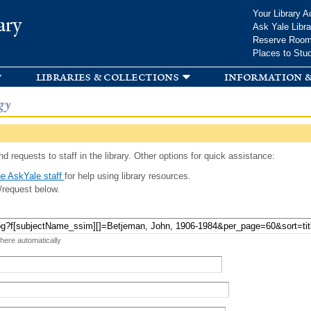
Skip to
Your Library A
ary
main
Ask Yale Libra
content
Reserve Roo
Places to Stu
libraries & collections
information &
gy
d requests to staff in the library. Other options for quick assistance:
e AskYale staff
for help using library resources.
/request below.
 here automatically