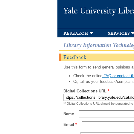
Yale University Libr
research
services
Library Information Technolo
Feedback
Use this form to send general opinions an
Check the online
FAQ or contact th
Or, tell us your feedback/complaint
Digital Collections URL
*
** Digital Collections URL should be populated to
Name
Email
*