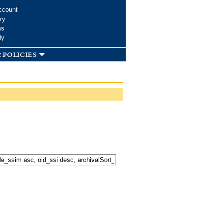
ccount
ry
ms
dy
 policies