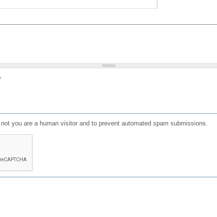
?
or not you are a human visitor and to prevent automated spam submissions.