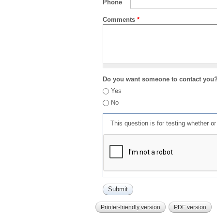
Phone
Comments
*
Do you want someone to contact you
Yes
No
This question is for testing whether 
Printer-friendly version
PDF version