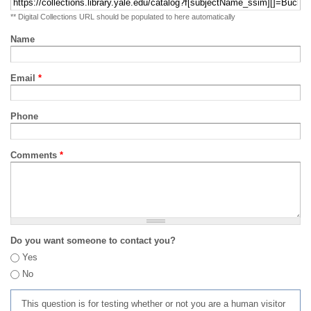
** Digital Collections URL should be populated to here automatically
Name
Email
*
Phone
Comments
*
Do you want someone to contact you?
Yes
No
This question is for testing whether or not you are a human visitor