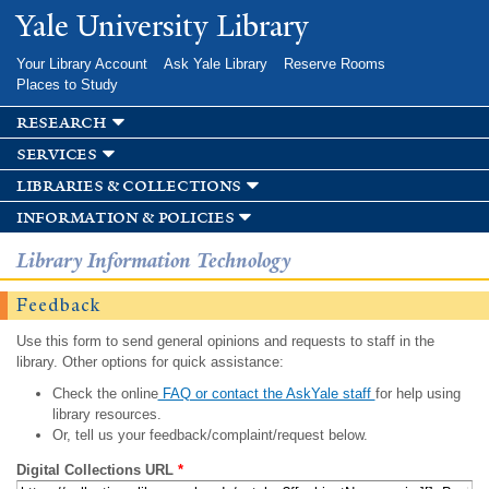
Skip to
Yale University Library
main
content
Your Library Account
Ask Yale Library
Reserve Rooms
Places to Study
research
services
libraries & collections
information & policies
Library Information Technology
Feedback
Use this form to send general opinions and requests to staff in the
library. Other options for quick assistance:
Check the online
FAQ or contact the AskYale staff
for help using
library resources.
Or, tell us your feedback/complaint/request below.
Digital Collections URL
*