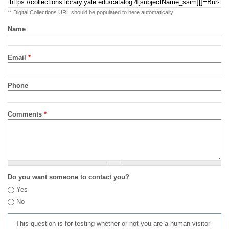
** Digital Collections URL should be populated to here automatically
Name
Email
*
Phone
Comments
*
Do you want someone to contact you?
Yes
No
This question is for testing whether or not you are a human visitor