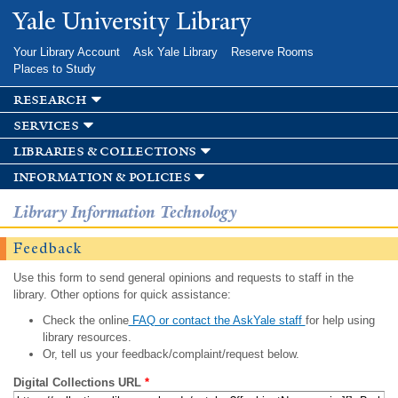
Skip to
Yale University Library
main
content
Your Library Account
Ask Yale Library
Reserve Rooms
Places to Study
research
services
libraries & collections
information & policies
Library Information Technology
Feedback
Use this form to send general opinions and requests to staff in the
library. Other options for quick assistance:
Check the online
FAQ or contact the AskYale staff
for help using
library resources.
Or, tell us your feedback/complaint/request below.
Digital Collections URL
*