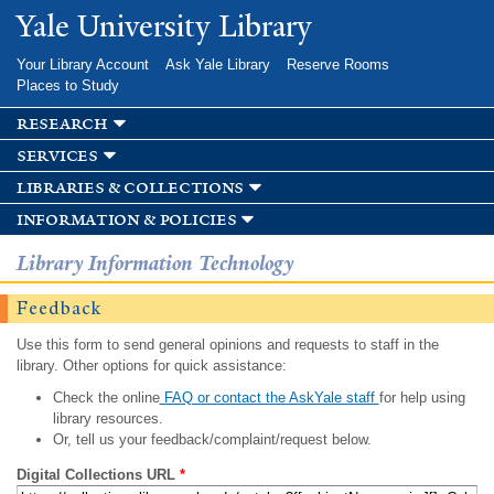
Skip to
Yale University Library
main
content
Your Library Account
Ask Yale Library
Reserve Rooms
Places to Study
research
services
libraries & collections
information & policies
Library Information Technology
Feedback
Use this form to send general opinions and requests to staff in the
library. Other options for quick assistance:
Check the online
FAQ or contact the AskYale staff
for help using
library resources.
Or, tell us your feedback/complaint/request below.
Digital Collections URL
*