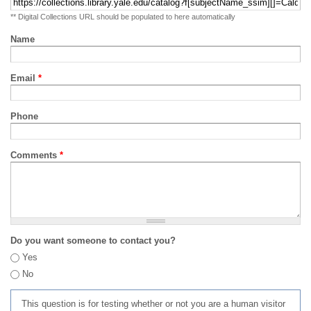
** Digital Collections URL should be populated to here automatically
Name
Email
*
Phone
Comments
*
Do you want someone to contact you?
Yes
No
This question is for testing whether or not you are a human visitor