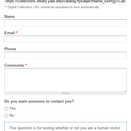
** Digital Collections URL should be populated to here automatically
Name
Email
*
Phone
Comments
*
Do you want someone to contact you?
Yes
No
This question is for testing whether or not you are a human visitor