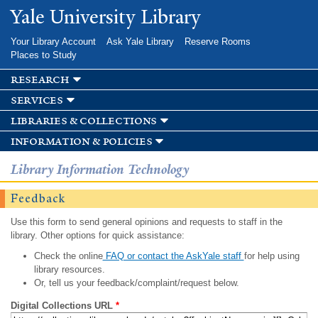
Skip to
Yale University Library
main
content
Your Library Account
Ask Yale Library
Reserve Rooms
Places to Study
research
services
libraries & collections
information & policies
Library Information Technology
Feedback
Use this form to send general opinions and requests to staff in the
library. Other options for quick assistance:
Check the online
FAQ or contact the AskYale staff
for help using
library resources.
Or, tell us your feedback/complaint/request below.
Digital Collections URL
*