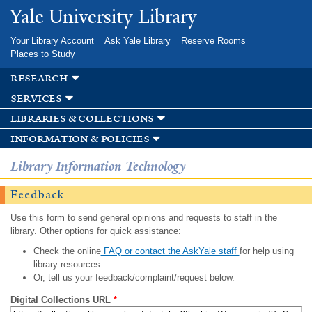
Skip to
Yale University Library
main
content
Your Library Account
Ask Yale Library
Reserve Rooms
Places to Study
research
services
libraries & collections
information & policies
Library Information Technology
Feedback
Use this form to send general opinions and requests to staff in the
library. Other options for quick assistance:
Check the online
FAQ or contact the AskYale staff
for help using
library resources.
Or, tell us your feedback/complaint/request below.
Digital Collections URL
*