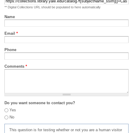
** Digital Collections URL should be populated to here automatically
Name
Email
*
Phone
Comments
*
Do you want someone to contact you?
Yes
No
This question is for testing whether or not you are a human visitor