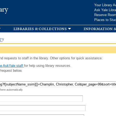
Skip to
Your Library A
ary
main
Ask Yale Libra
content
Reserve Roo
Places to Stu
libraries & collections
information &
gy
d requests to staff in the library. Other options for quick assistance:
e AskYale staff
for help using library resources.
/request below.
 here automatically