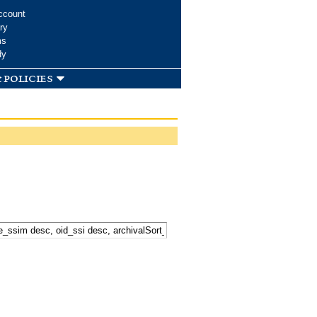
ccount
ry
ms
dy
 policies