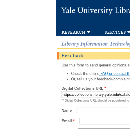
Yale University Libr
research
services
Library Information Technolo
Feedback
Use this form to send general opinions an
Check the online
FAQ or contact th
Or, tell us your feedback/complaint
Digital Collections URL
*
** Digital Collections URL should be populated to
Name
Email
*