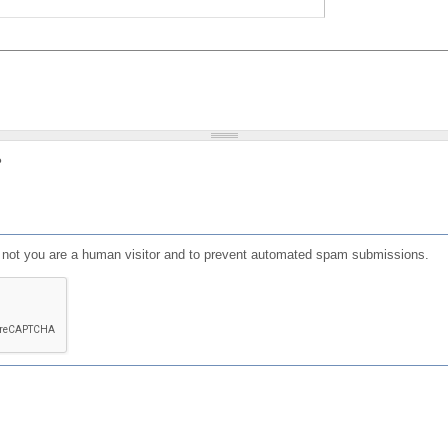
?
or not you are a human visitor and to prevent automated spam submissions.