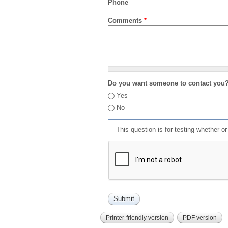
Phone
Comments
*
Do you want someone to contact you
Yes
No
This question is for testing whether 
Printer-friendly version
PDF version