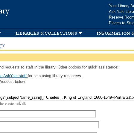
Skip to
Your Library A
ary
main
Ask Yale Libra
content
Reserve Roo
Places to Stu
libraries & collections
information &
gy
d requests to staff in the library. Other options for quick assistance:
e AskYale staff
for help using library resources.
/request below.
 here automatically