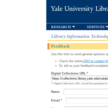
Yale University Libr
research
services
Library Information Technolo
Feedback
Use this form to send general opinions an
Check the online
FAQ or contact th
Or, tell us your feedback/complaint
Digital Collections URL
*
** Digital Collections URL should be populated to
Name
Email
*