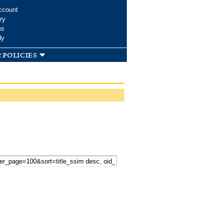
ccount
ry
ms
dy
 policies