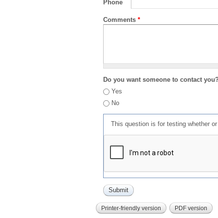
Phone
Comments
*
Do you want someone to contact you
Yes
No
This question is for testing whether 
Printer-friendly version
PDF version