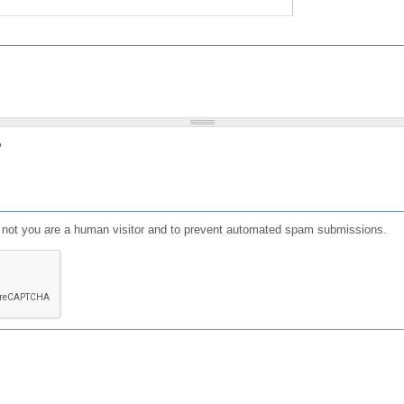
?
or not you are a human visitor and to prevent automated spam submissions.