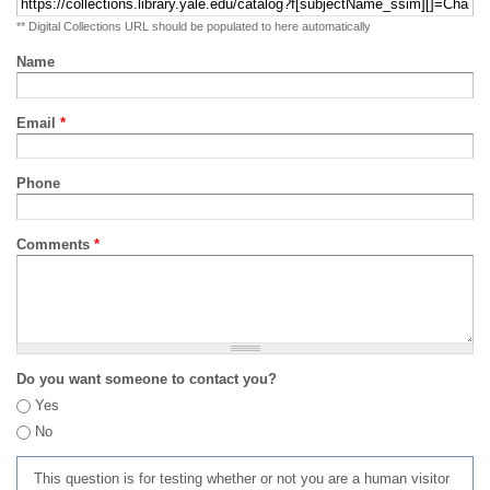
** Digital Collections URL should be populated to here automatically
Name
Email
*
Phone
Comments
*
Do you want someone to contact you?
Yes
No
This question is for testing whether or not you are a human visitor