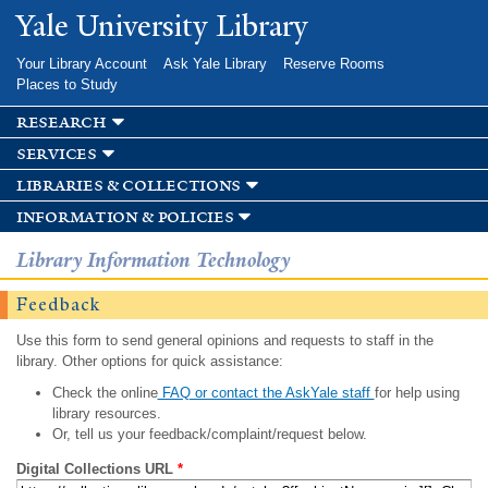
Skip to
Yale University Library
main
content
Your Library Account
Ask Yale Library
Reserve Rooms
Places to Study
research
services
libraries & collections
information & policies
Library Information Technology
Feedback
Use this form to send general opinions and requests to staff in the
library. Other options for quick assistance:
Check the online
FAQ or contact the AskYale staff
for help using
library resources.
Or, tell us your feedback/complaint/request below.
Digital Collections URL
*